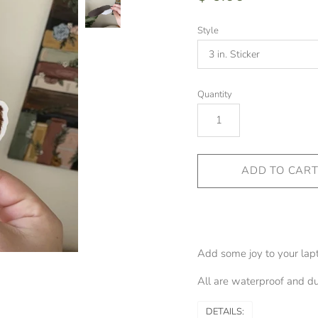
Style
Quantity
Add some joy to your lapto
All are waterproof and dur
DETAILS: