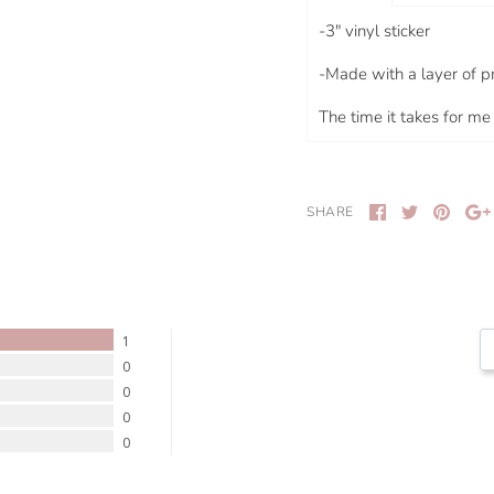
-
3"
vinyl sticker
-Made with a layer of p
The time it takes for me 
SHARE
1
0
0
0
0