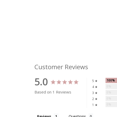
Customer Reviews
5.0
100%
5 ★
0%
4 ★
Based on 1 Reviews
0%
3 ★
0%
2 ★
0%
1 ★
Reviews
Questions