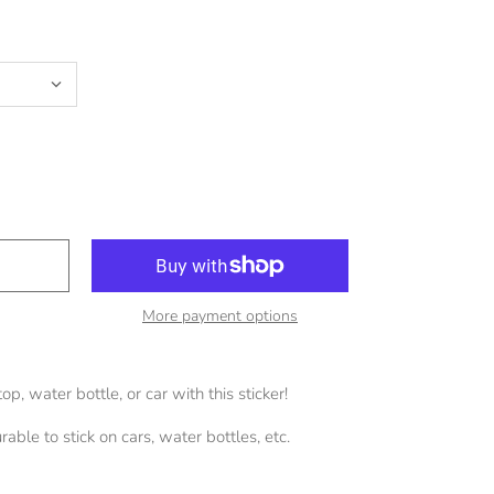
More payment options
p, water bottle, or car with this sticker!
able to stick on cars, water bottles, etc.