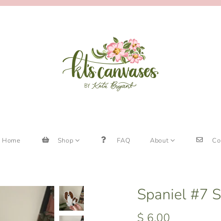
Home
Shop
FAQ
About
Co
Spaniel #7 S
$ 6.00