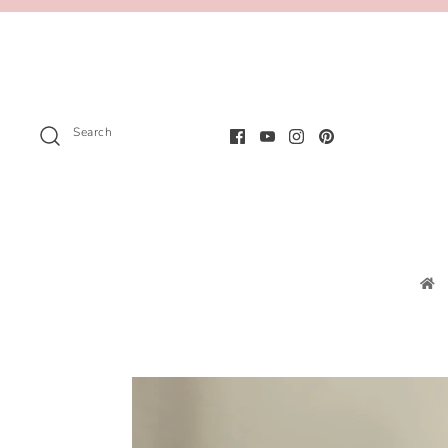
Search