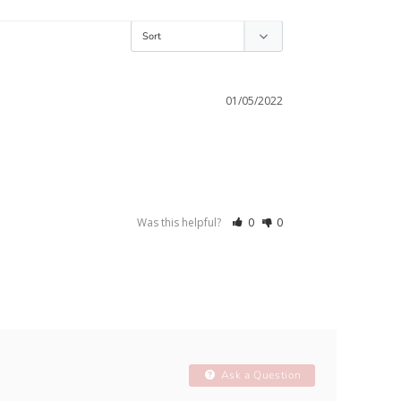
01/05/2022
Was this helpful?
0
0
Ask a Question