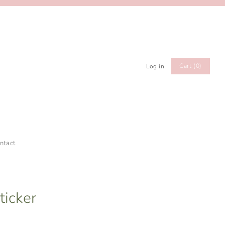
Cart (0)
Log in
ntact
ticker