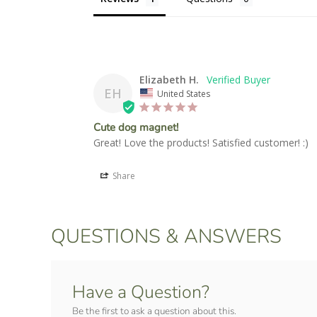
Elizabeth H.
EH
United States
Cute dog magnet!
Great! Love the products! Satisfied customer! :)
Share
QUESTIONS & ANSWERS
Have a Question?
Be the first to ask a question about this.