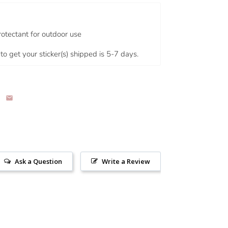
rotectant for outdoor use
to get your sticker(s) shipped is 5-7 days.
Ask a Question
Write a Review