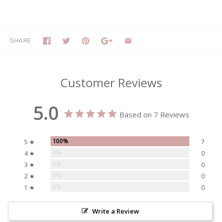
SHARE
Customer Reviews
5.0
Based on 7 Reviews
100%
5 ★
7
0%
4 ★
0
0%
3 ★
0
0%
2 ★
0
0%
1 ★
0
Write a Review