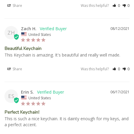
Share
Was this helpful?
0
0
Zach H.
08/12/2021
ZH
United States
Beautiful Keychain
This Keychain is amazing. It's beautiful and really well made.
Share
Was this helpful?
0
0
Erin S.
06/17/2021
ES
United States
Perfect Keychain!
This is such a nice keychain. It is dainty enough for my keys, and 