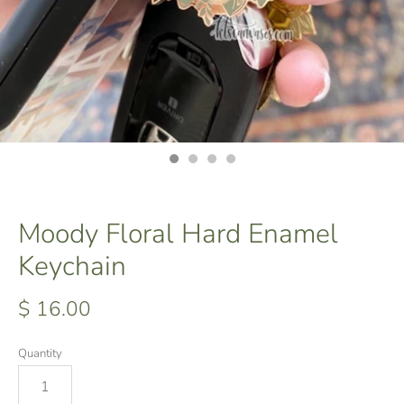
Moody Floral Hard Enamel
Keychain
$ 16.00
Quantity