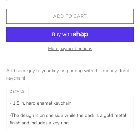
More payment options
Add some joy to your key ring or bag with this moody floral
keychain!
DETAILS:
- 1.5 in. hard enamel keychain
-The design is on one side while the back is a gold metal
finish and includes a
key ring