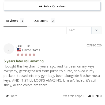
Ask a Question
Reviews
Questions
Jasmine
02/28/2026
J
United States
5 years later still amazing!
I bought this keychain 5 years ago, and it’s been on my keys 
everyday, getting tossed from purse to purse, shoved in my 
pockets, tossed into my gym bag, been alongside 5 other metal 
keys, AND IT STILL LOOKS AMAZING. It hasn’t faded, it’s still 
shiny, all the colors are there. 
Share
Was this helpful?
0
0