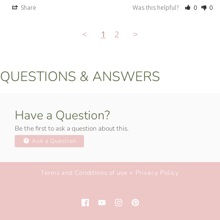
Share
Was this helpful?
0
0
<
1
2
>
QUESTIONS & ANSWERS
Have a Question?
Be the first to ask a question about this.
Ask a Question
Terms and Conditions of use + Privacy Policy