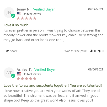
Jenny N.
09/06/2021
JN
United States
Love it so much!
It’s even prettier in person! I was trying to choose between this 
moody flower and the books/flowers key chain . Very strong and 
may go back and order book one too :)
Share
Was this helpful?
0
0
Ashley T.
09/06/2021
AT
United States
Love the florals and succulents together!! You are so talented!!
I love how creative you are with your works of art! They are all 
so beautiful! The shipment was perfect, and it arrived in good 
shape too! Keep up the great work! Also, Jesus loves you!!