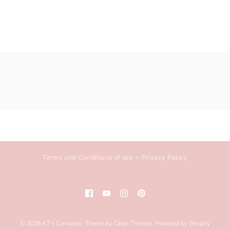
Terms and Conditions of use + Privacy Policy
© 2026
KT's Canvases
.
Theme by
Clean Themes
.
Powered by Shopify