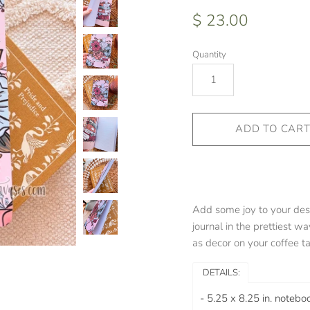
$ 23.00
Quantity
Add some joy to your des
journal in the prettiest way
as decor on your coffee ta
DETAILS:
-
5.25 x 8.25 in. noteboo