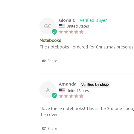
Gloria C.
GC
United States
Notebooks
The notebooks I ordered for Christmas presents
Share
Amanda
A
United States
I love these notebooks! This is the 3rd one I bou
the cover.
Share