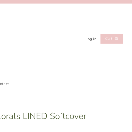
Cart (0)
Log in
ntact
lorals LINED Softcover