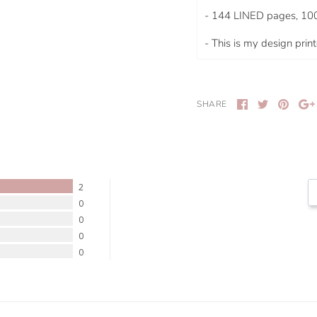
- 144 LINED pages, 10
- This is my design pri
SHARE
2
0
0
0
0