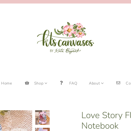
Home
Shop
FAQ
About
Co
Love Story F
Notebook