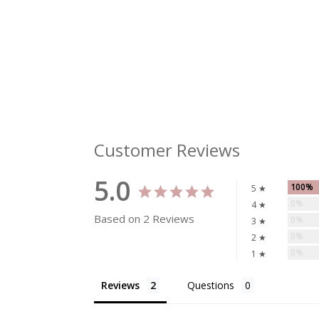
Customer Reviews
5.0
100%
5 ★
0%
4 ★
Based on 2 Reviews
0%
3 ★
0%
2 ★
0%
1 ★
Reviews
Questions