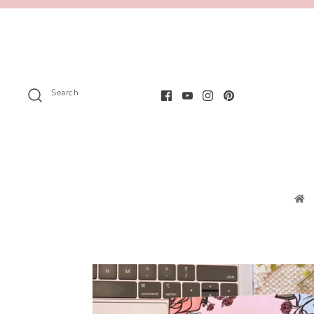
Search