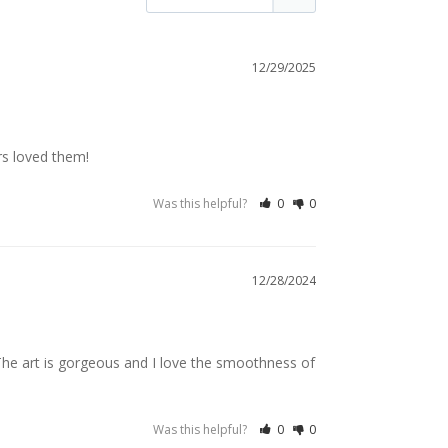
12/29/2025
rs loved them!
Was this helpful?
0
0
12/28/2024
 The art is gorgeous and I love the smoothness of 
Was this helpful?
0
0