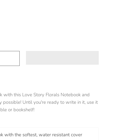
k with this Love Story Florals Notebook and
 possible! Until you're ready to write in it, use it
ble or bookshelf!
k with the softest, water resistant cover