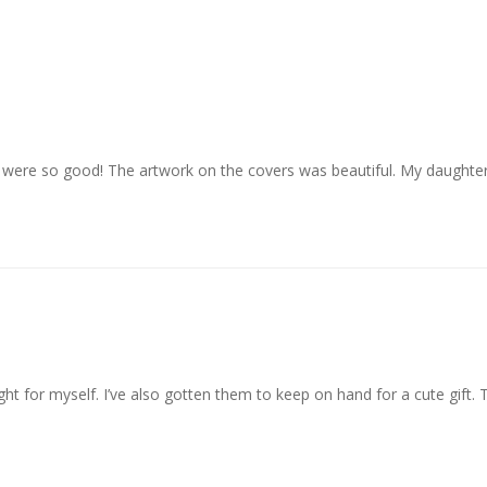
 were so good! The artwork on the covers was beautiful. My daughte
ght for myself. I’ve also gotten them to keep on hand for a cute gift.