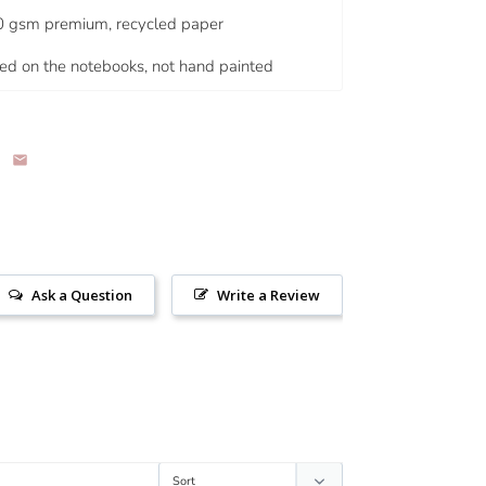
0 gsm premium, recycled paper
nted on the notebooks, not hand painted
Ask a Question
Write a Review