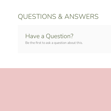
QUESTIONS & ANSWERS
Have a Question?
Be the first to ask a question about this.