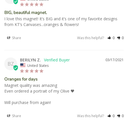
BIG, beautiful magnet.
I love this magnet! It’s BIG and it’s one of my favorite designs 
Share
Was this helpful?
0
0
BERILYN Z.
03/17/2021
BZ
United States
Oranges for days
Magnet quality was amazing 

Even ordered a portrait of my Olive 🖤

Will purchase from again!
Share
Was this helpful?
0
0