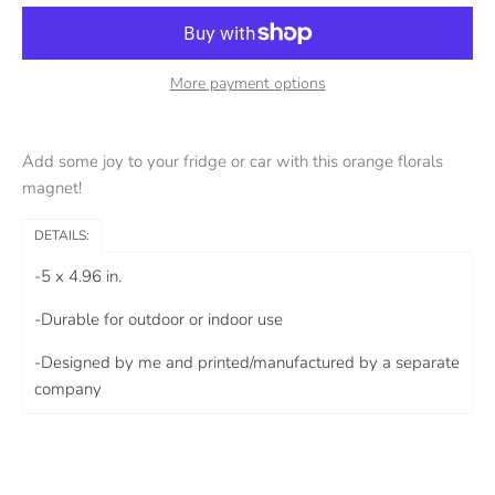
More payment options
Add some joy to your fridge or car with this orange florals
magnet!
DETAILS:
-5 x 4.96 in.
-Durable for outdoor or indoor use
-Designed by me and printed/manufactured by a separate
company