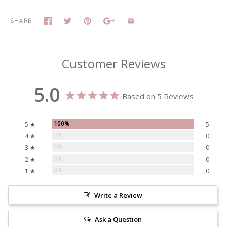
SHARE
Customer Reviews
5.0
Based on 5 Reviews
100%
5 ★
5
0%
4 ★
0
0%
3 ★
0
0%
2 ★
0
0%
1 ★
0
Write a Review
Ask a Question