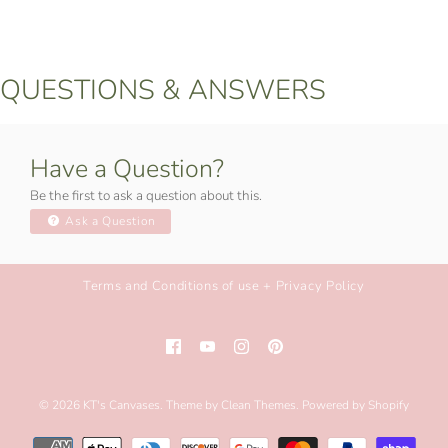
QUESTIONS & ANSWERS
Have a Question?
Be the first to ask a question about this.
Ask a Question
Terms and Conditions of use + Privacy Policy
© 2026
KT's Canvases
.
Theme by
Clean Themes
.
Powered by Shopify