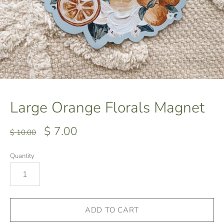
Large Orange Florals Magnet
$ 7.00
$ 10.00
Quantity