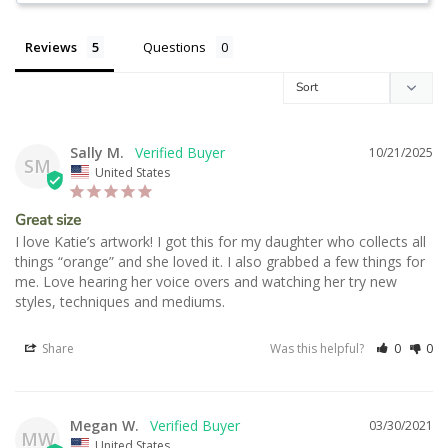
Reviews
Questions
Sally M.
10/21/2025
SM
United States
Great size
I love Katie’s artwork! I got this for my daughter who collects all 
things “orange” and she loved it. I also grabbed a few things for 
me. Love hearing her voice overs and watching her try new 
styles, techniques and mediums.
Share
Was this helpful?
0
0
Megan W.
03/30/2021
MW
United States