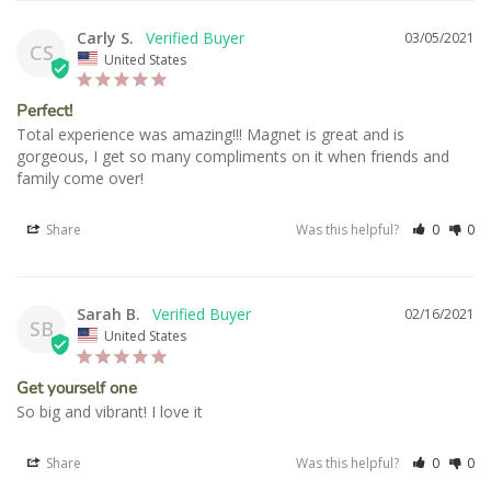
Carly S.
03/05/2021
CS
United States
Perfect!
Total experience was amazing!!! Magnet is great and is 
gorgeous, I get so many compliments on it when friends and 
Share
Was this helpful?
0
0
Sarah B.
02/16/2021
SB
United States
Get yourself one
So big and vibrant! I love it 
Share
Was this helpful?
0
0