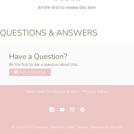
Be the first to review this item
QUESTIONS & ANSWERS
Have a Question?
Be the first to ask a question about this.
Ask a Question
Terms and Conditions of use + Privacy Policy
© 2026
KT's Canvases
.
Theme by
Clean Themes
.
Powered by Shopify