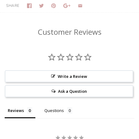
SHARE
Customer Reviews
Write a Review
Ask a Question
Reviews
Questions