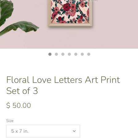
Floral Love Letters Art Print
Set of 3
$ 50.00
Size