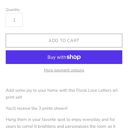
Quantity
More payment options
Add some joy to your home with this Floral Love Letters art
print set!
You’ll receive the 3 prints shown!
Hang them in your favorite spot to enjoy everyday and for
years to come! It brightens and personalizes the room as it