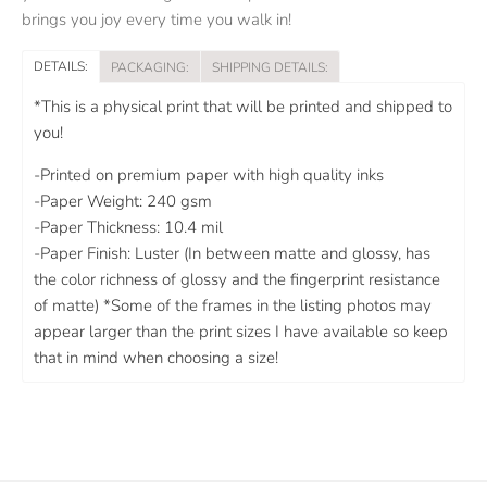
brings you joy every time you walk in!
DETAILS:
PACKAGING:
SHIPPING DETAILS:
*This is a physical print that will be printed and shipped to
you!
-Printed on premium paper with high quality inks
-Paper Weight: 240 gsm
-Paper Thickness: 10.4 mil
-Paper Finish: Luster (In between matte and glossy, has
the color richness of glossy and the fingerprint resistance
of matte) *Some of the frames in the listing photos may
appear larger than the print sizes I have available so keep
that in mind when choosing a size!