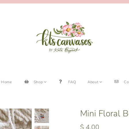
Home
Shop
FAQ
About
Co
Mini Floral 
$ 4.00