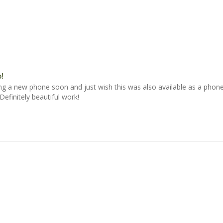
!
ying a new phone soon and just wish this was also available as a phone
efinitely beautiful work!