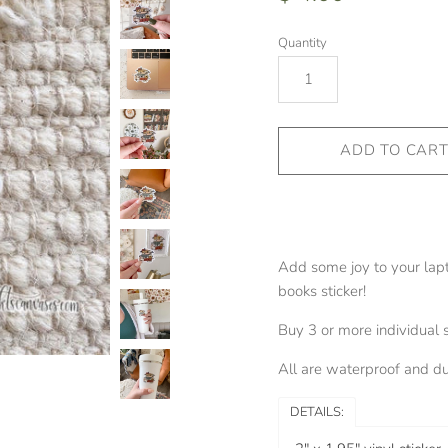
Quantity
Add some joy to your lapt
books sticker!
Buy 3 or more individual 
All are waterproof and dur
DETAILS: