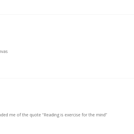
anvas
inded me of the quote “Reading is exercise for the mind”