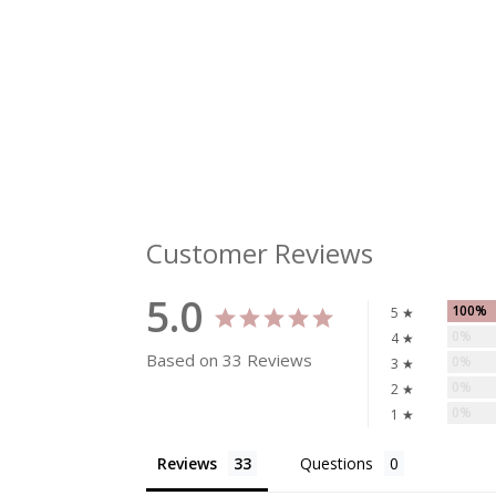
Customer Reviews
5.0
100%
5 ★
0%
4 ★
Based on 33 Reviews
0%
3 ★
0%
2 ★
0%
1 ★
Reviews
Questions