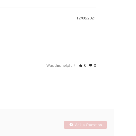
12/08/2021
Was this helpful?
0
0
Ask a Question