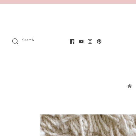
Search