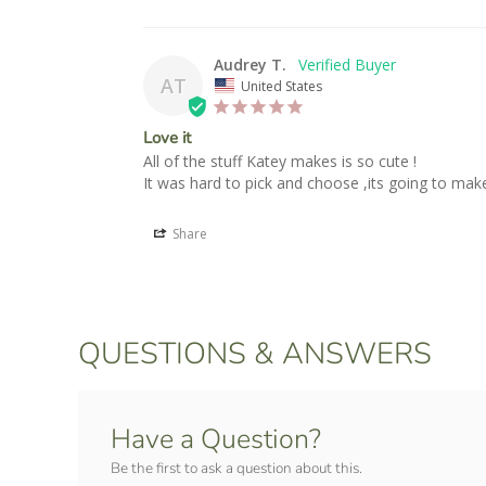
Audrey T.
AT
United States
Love it
All of the stuff Katey makes is so cute !

It was hard to pick and choose ,its going to make
Share
QUESTIONS & ANSWERS
Have a Question?
Be the first to ask a question about this.