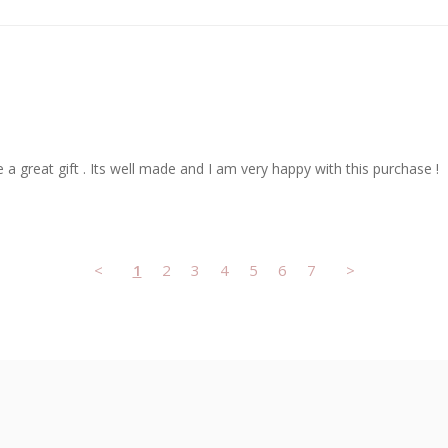
 a great gift . Its well made and I am very happy with this purchase !
<
1
2
3
4
5
6
7
>