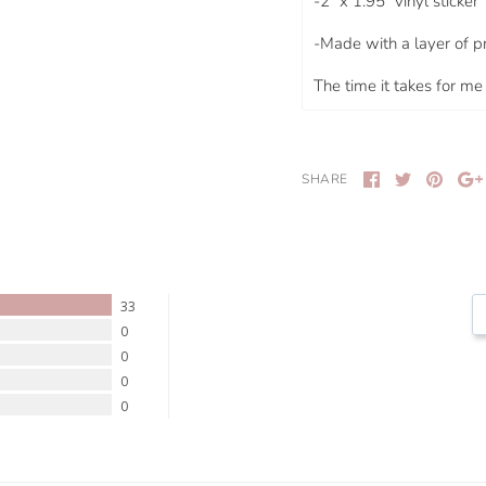
-
2" x 1.95"
vinyl sticker
-Made with a layer of p
The time it takes for me 
SHARE
33
0
0
0
0