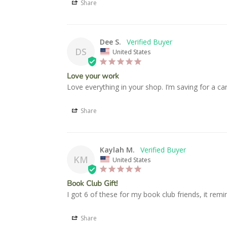
Share
Dee S.
DS
United States
Love your work
Love everything in your shop. I’m saving for a c
Share
Kaylah M.
KM
United States
Book Club Gift!
I got 6 of these for my book club friends, it rem
Share