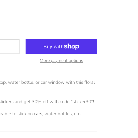
More payment options
op, water bottle, or car window with this floral
stickers and get 30% off with code “sticker30”!
able to stick on cars, water bottles, etc.