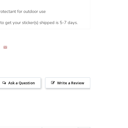
rotectant for outdoor use
to get your sticker(s) shipped is 5-7 days.
Ask a Question
Write a Review