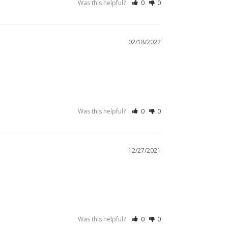
Was this helpful?
0
0
02/18/2022
Was this helpful?
0
0
12/27/2021
Was this helpful?
0
0