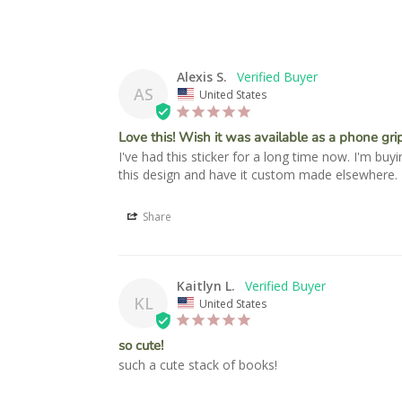
Alexis S.
AS
United States
Love this! Wish it was available as a phone grip
I've had this sticker for a long time now. I'm bu
this design and have it custom made elsewhere. D
Share
Kaitlyn L.
KL
United States
so cute!
such a cute stack of books!