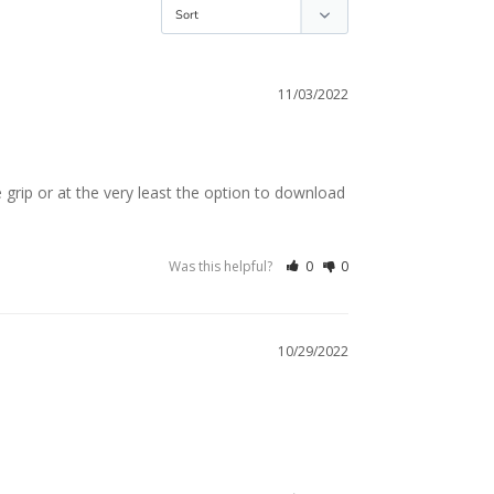
11/03/2022
 grip or at the very least the option to download 
Was this helpful?
0
0
10/29/2022