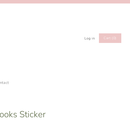
Cart (0)
Log in
ntact
Books Sticker