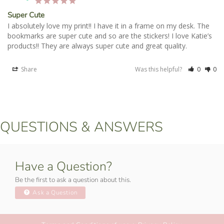
Super Cute
I absolutely love my print!! I have it in a frame on my desk. The 
bookmarks are super cute and so are the stickers! I love Katie’s 
products!! They are always super cute and great quality.
Share
Was this helpful?
0
0
QUESTIONS & ANSWERS
Have a Question?
Be the first to ask a question about this.
Ask a Question