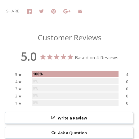
SHARE
Customer Reviews
5.0
Based on 4 Reviews
100%
5 ★
4
0%
4 ★
0
0%
3 ★
0
0%
2 ★
0
0%
1 ★
0
Write a Review
Ask a Question