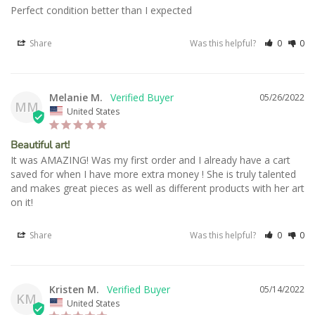
Perfect condition better than I expected
Share
Was this helpful?
0
0
Melanie M.
05/26/2022
MM
United States
Beautiful art!
It was AMAZING! Was my first order and I already have a cart 
saved for when I have more extra money ! She is truly talented 
and makes great pieces as well as different products with her art 
on it!
Share
Was this helpful?
0
0
Kristen M.
05/14/2022
KM
United States