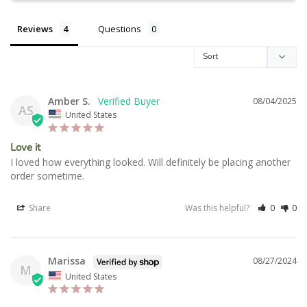
Reviews
Questions
Amber S.
08/04/2025
AS
United States
Love it
I loved how everything looked. Will definitely be placing another 
order sometime.
Share
Was this helpful?
0
0
Marissa
08/27/2024
M
United States