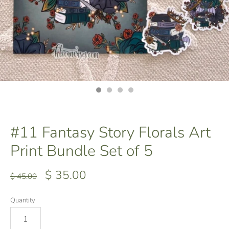
#11 Fantasy Story Florals Art
Print Bundle Set of 5
$ 35.00
$ 45.00
Quantity