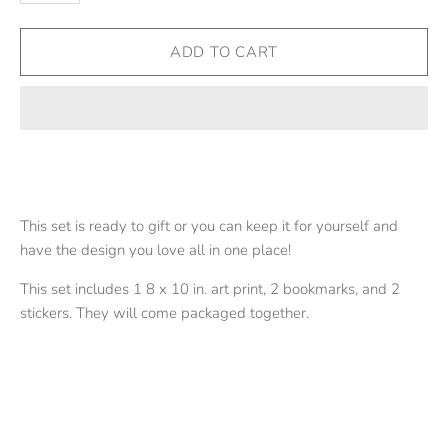
This set is ready to gift or you can keep it for yourself and
have the design you love all in one place!
This set includes 1 8 x 10 in. art print, 2 bookmarks, and 2
stickers. They will come packaged together.