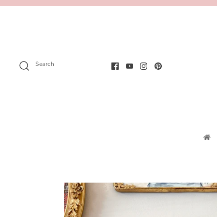
Search