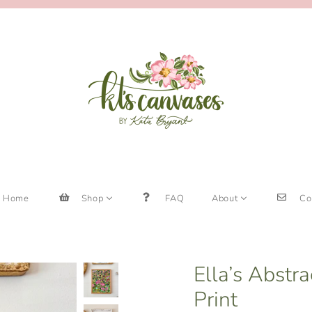
Home
Shop
FAQ
About
Co
Ella’s Abstr
Print