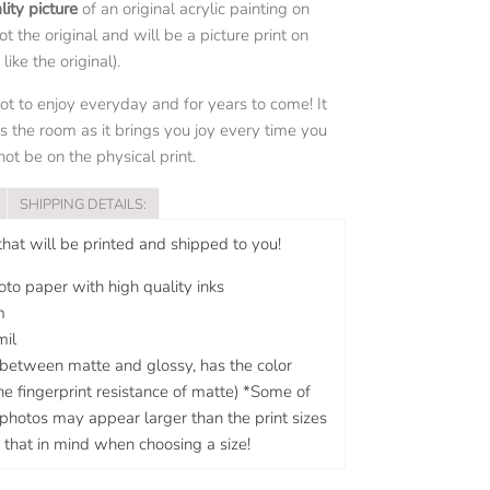
lity picture
of an original acrylic painting on
not the original and will be a picture print on
ike the original).
pot to enjoy everyday and for years to come! It
s the room as it brings you joy every time you
ot be on the physical print.
SHIPPING DETAILS:
 that will be printed and shipped to you!
to paper with high quality inks
m
mil
n between matte and glossy, has the color
he fingerprint resistance of matte) *Some of
g photos may appear larger than the print sizes
 that in mind when choosing a size!