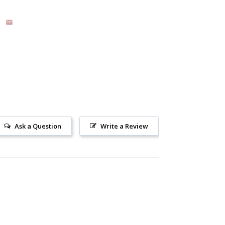
Ask a Question
Write a Review