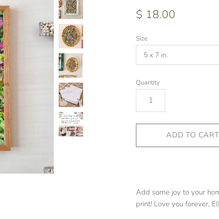
$ 18.00
Size
Quantity
Add some joy to your home
print! Love you forever, El