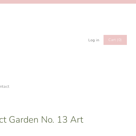
Cart (0)
Log in
ntact
act Garden No. 13 Art