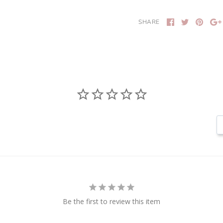
SHARE
Be the first to review this item