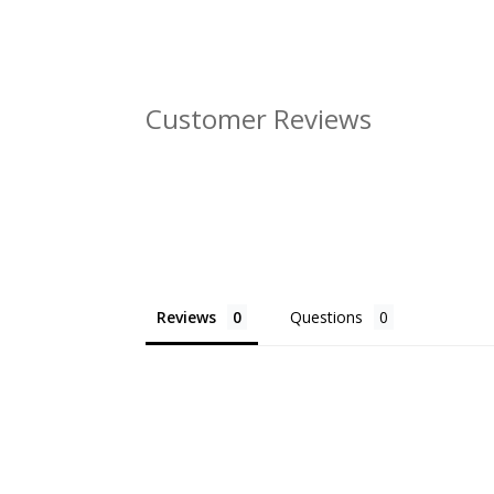
Customer Reviews
Reviews
Questions