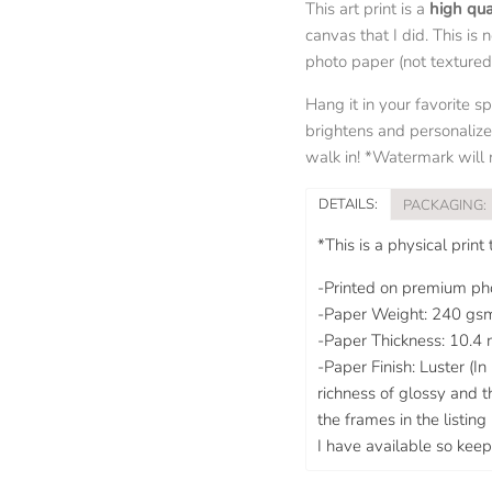
This art print is a
high qua
canvas that I did. This is 
photo paper (not textured l
Hang it in your favorite s
brightens and personalize
walk in! *Watermark will n
DETAILS:
PACKAGING:
*This is a physical print
-Printed on premium pho
-Paper Weight: 240 gs
-Paper Thickness: 10.4 
-Paper Finish: Luster (I
richness of glossy and t
the frames in the listin
I have available so keep