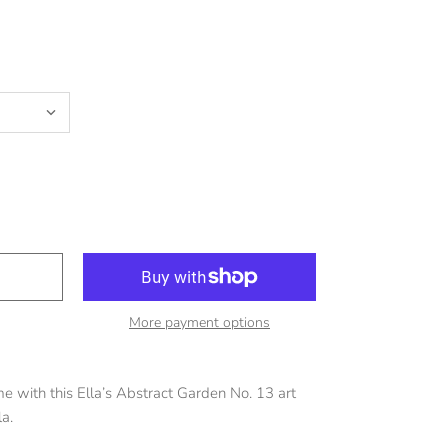
More payment options
 with this Ella’s Abstract Garden No. 13 art
la.