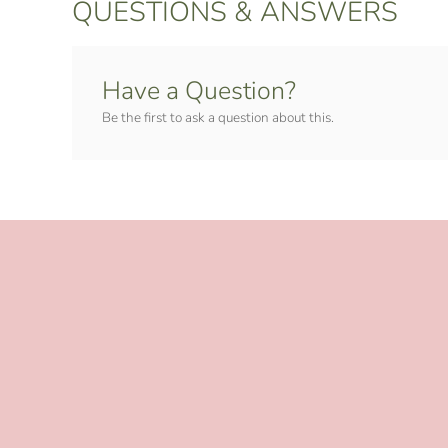
QUESTIONS & ANSWERS
Have a Question?
Be the first to ask a question about this.