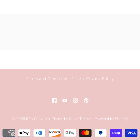
Terms and Conditions of use + Privacy Policy
© 2026
KT's Canvases
.
Theme by
Clean Themes
.
Powered by Shopify