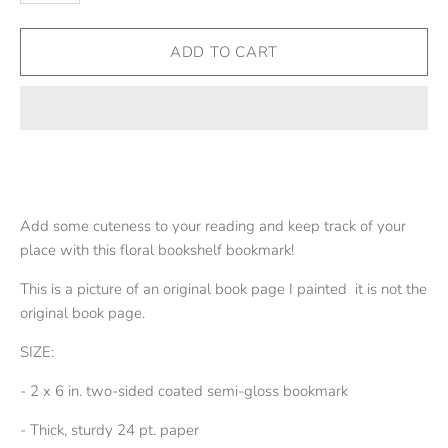
Add some cuteness to your reading and keep track of your
place with this floral bookshelf bookmark!
This is a picture of an original book page I painted it is not the
original book page.
SIZE:
- 2 x 6 in. two-sided coated semi-gloss bookmark
- Thick, sturdy 24 pt. paper