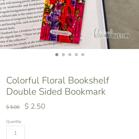
Colorful Floral Bookshelf
Double Sided Bookmark
$ 2.50
$ 5.00
Quantity