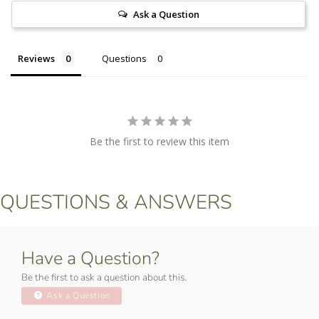
Ask a Question
Reviews
Questions
Be the first to review this item
QUESTIONS & ANSWERS
Have a Question?
Be the first to ask a question about this.
Ask a Question