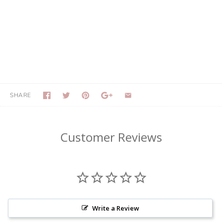
SHARE
Customer Reviews
Write a Review