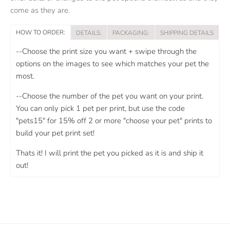
come as they are.
HOW TO ORDER:
DETAILS:
PACKAGING:
SHIPPING DETAILS
--Choose the print size you want + swipe through the
options on the images to see which matches your pet the
most.
--Choose the number of the pet you want on your print.
You can only pick 1 pet per print, but use the code
"pets15" for 15% off 2 or more "choose your pet" prints to
build your pet print set!
Thats it! I will print the pet you picked as it is and ship it
out!