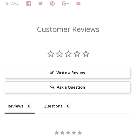
SHARE
Customer Reviews
Write a Review
Ask a Question
Reviews
Questions