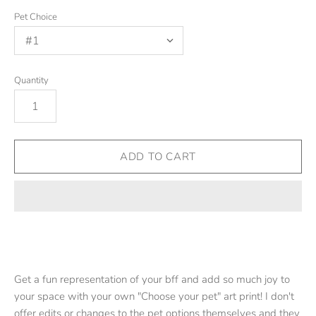
Pet Choice
Quantity
Get a fun representation of your bff and add so much joy to
your space with your own "Choose your pet" art print!
I don't
offer edits or changes to the pet options themselves and they