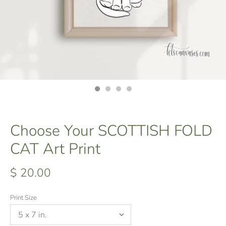
Choose Your SCOTTISH FOLD
CAT Art Print
$ 20.00
Print Size