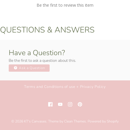
Be the first to review this item
QUESTIONS & ANSWERS
Have a Question?
Be the first to ask a question about this.
Ask a Question
Terms and Conditions of use + Privacy Policy
© 2026
KT's Canvases
.
Theme by
Clean Themes
.
Powered by Shopify