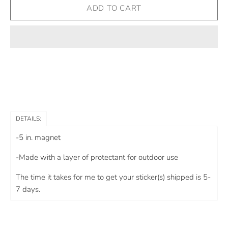
DETAILS:
-5 in. magnet
-Made with a layer of protectant for outdoor use
The time it takes for me to get your sticker(s) shipped is 5-
7 days.