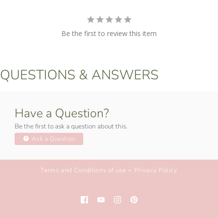
Be the first to review this item
QUESTIONS & ANSWERS
Have a Question?
Be the first to ask a question about this.
Ask a Question
Terms and Conditions of use + Privacy Policy