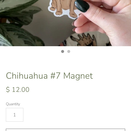
Chihuahua #7 Magnet
$ 12.00
Quantity