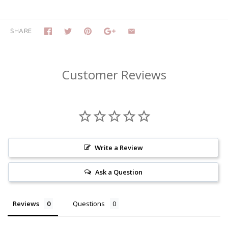
SHARE
Customer Reviews
Write a Review
Ask a Question
Reviews
Questions