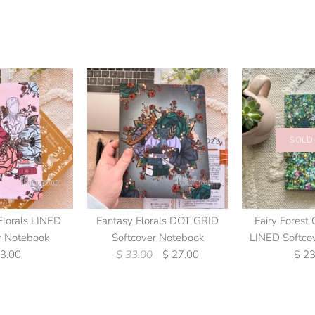
SOLD
Florals LINED
Fantasy Florals DOT GRID
Fairy Forest 
r Notebook
Softcover Notebook
LINED Softco
23.00
$ 33.00
$ 27.00
$ 23