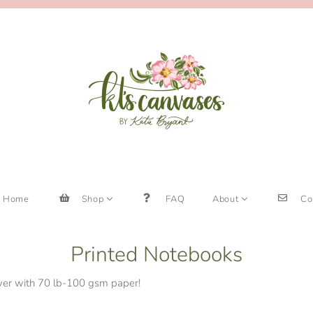
Home
Shop
FAQ
About
Co
Printed Notebooks
over with 70 lb-100 gsm paper!