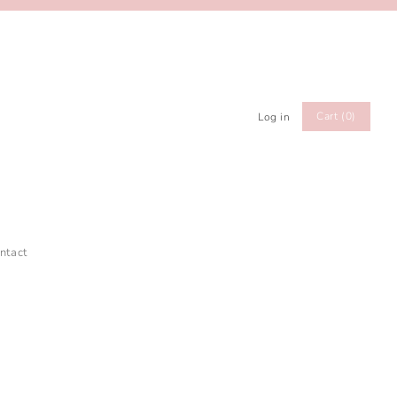
Cart (0)
Log in
ntact