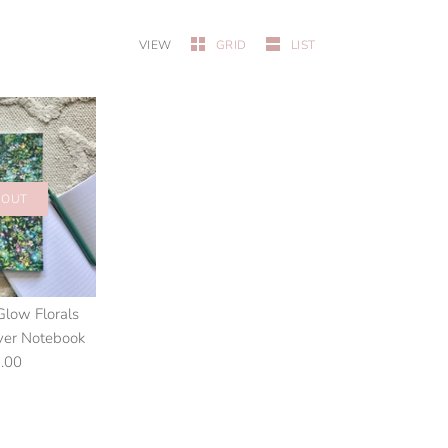
VIEW
GRID
LIST
 OUT
Glow Florals
ver Notebook
.00