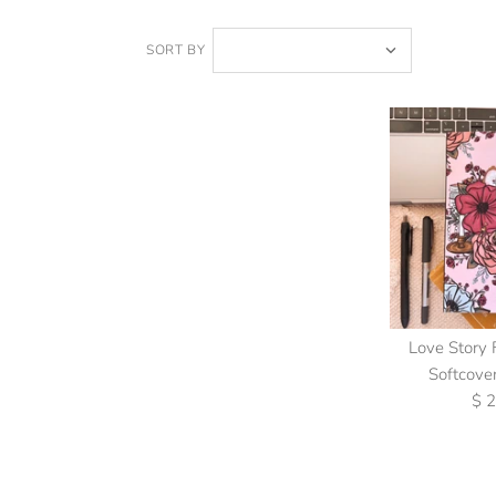
SORT BY
Love Story 
Softcove
$ 