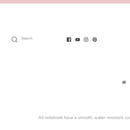
Search
All notebook have a smooth, water-resistant c