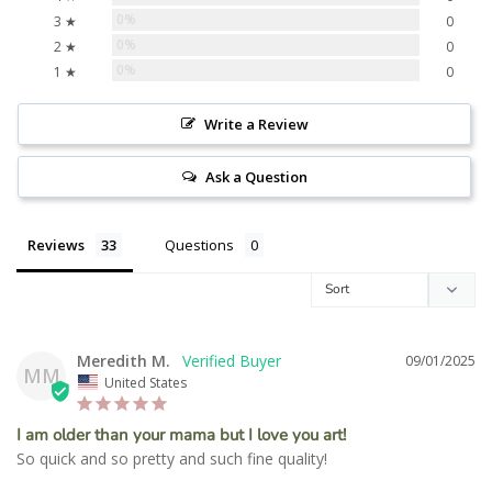
0%
3 ★
0
0%
2 ★
0
0%
1 ★
0
Write a Review
Ask a Question
Reviews
Questions
Meredith M.
09/01/2025
MM
United States
I am older than your mama but I love you art!
So quick and so pretty and such fine quality!