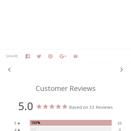
SHARE
Customer Reviews
5.0
Based on 33 Reviews
100%
5 ★
33
0%
4 ★
0