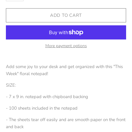
More payment options
Add some joy to your desk and get organized with this "This
Week" floral notepad!
SIZE:
- 7 x 9 in. notepad with chipboard backing
- 100 sheets included in the notepad
- The sheets tear off easily and are smooth paper on the front
and back