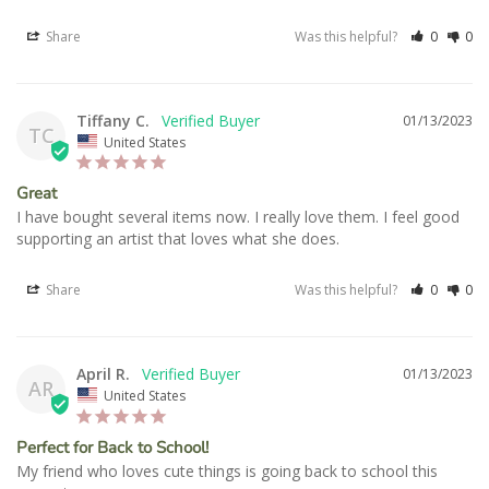
Share
Was this helpful?
0
0
Tiffany C.
01/13/2023
TC
United States
Great
I have bought several items now. I really love them. I feel good 
supporting an artist that loves what she does.
Share
Was this helpful?
0
0
April R.
01/13/2023
AR
United States
Perfect for Back to School!
My friend who loves cute things is going back to school this 