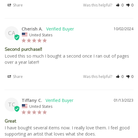
Share
Was this helpful?
0
0
Cherish A.
10/02/2024
CA
United States
Second purchase!!
Loved this so much I bought a second once I ran out of pages 
over a year later!!
Share
Was this helpful?
0
0
Tiffany C.
01/13/2023
TC
United States
Great
I have bought several items now. I really love them. I feel good 
supporting an artist that loves what she does.