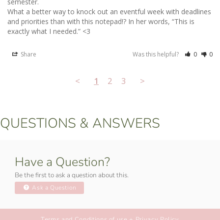
semester. 

What a better way to knock out an eventful week with deadlines 
and priorities than with this notepad!? In her words, “This is 
exactly what I needed.” <3
Share
Was this helpful?
0
0
<
1
2
3
>
QUESTIONS & ANSWERS
Have a Question?
Be the first to ask a question about this.
Ask a Question
Terms and Conditions of use + Privacy Policy