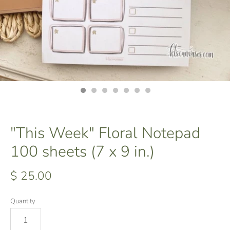
"This Week" Floral Notepad
100 sheets (7 x 9 in.)
$ 25.00
Quantity